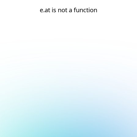
e.at is not a function