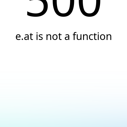
e.at is not a function