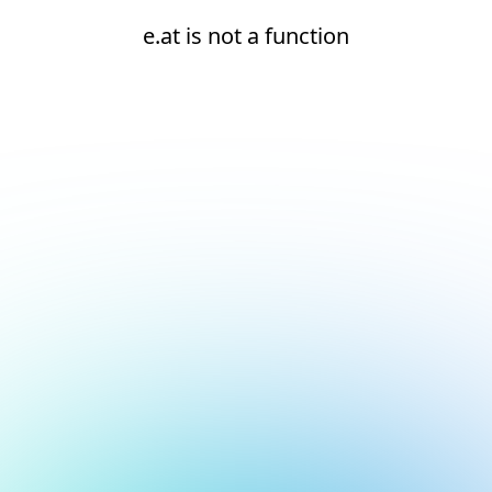
e.at is not a function