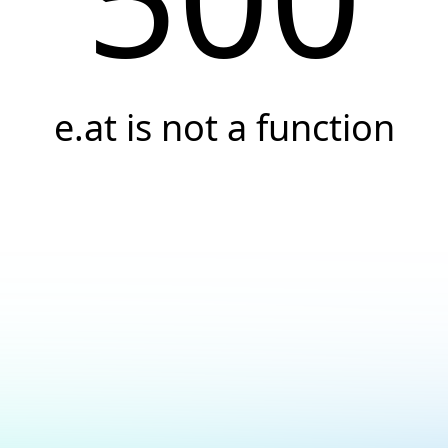
e.at is not a function