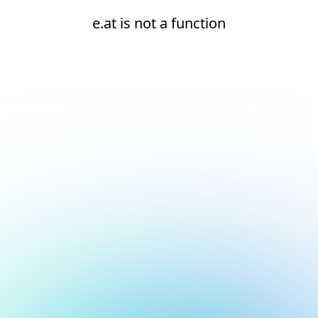
e.at is not a function