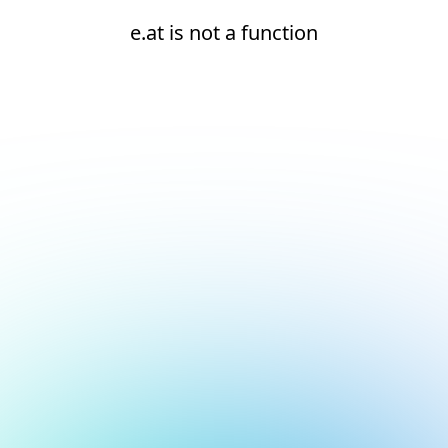
e.at is not a function