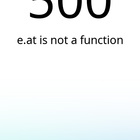
e.at is not a function