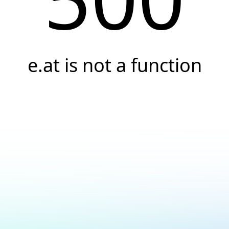
e.at is not a function