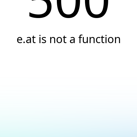
e.at is not a function