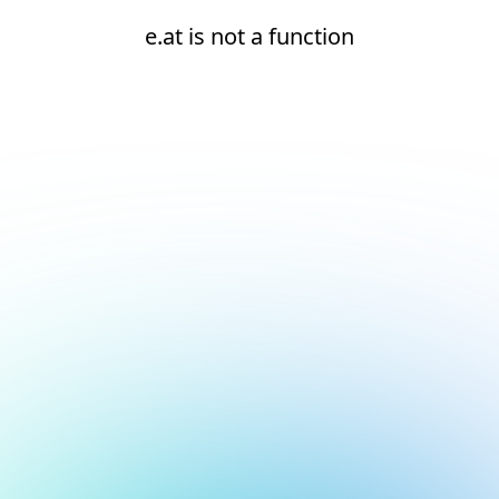
e.at is not a function