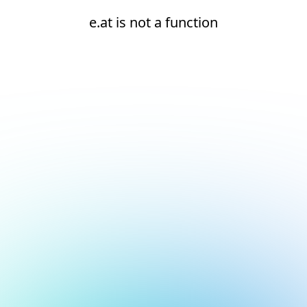
e.at is not a function