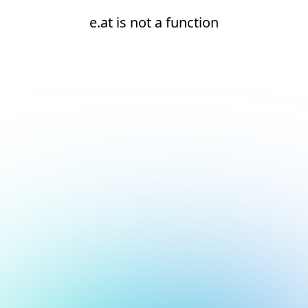
e.at is not a function