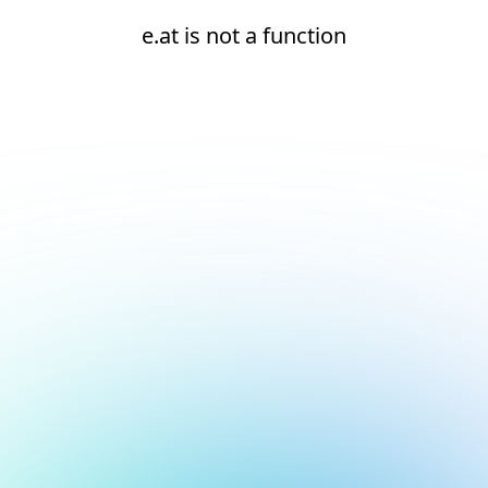
e.at is not a function