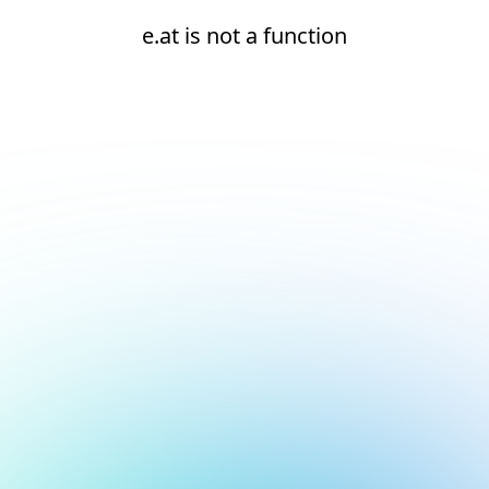
e.at is not a function