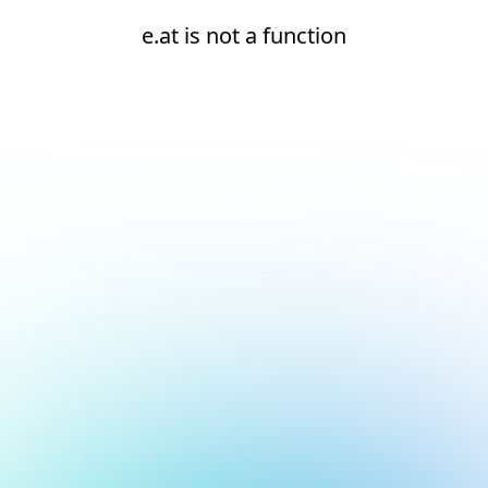
e.at is not a function