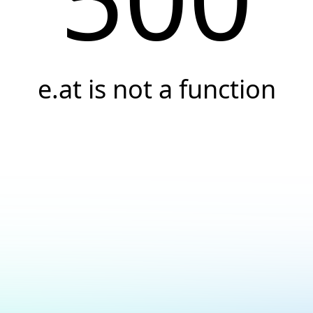
e.at is not a function