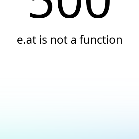
e.at is not a function