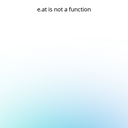
e.at is not a function