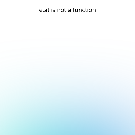
e.at is not a function