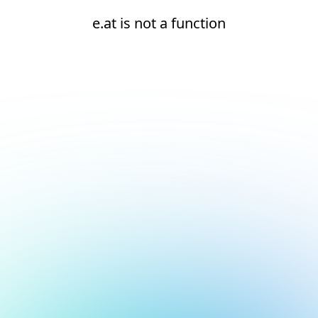
e.at is not a function