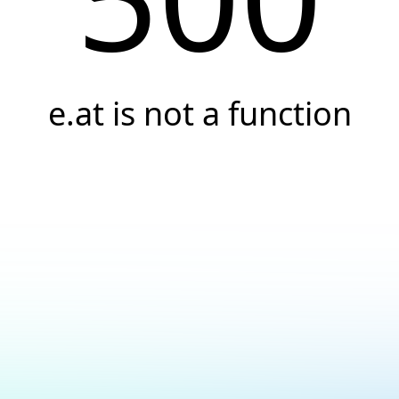
e.at is not a function