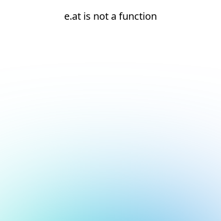
e.at is not a function