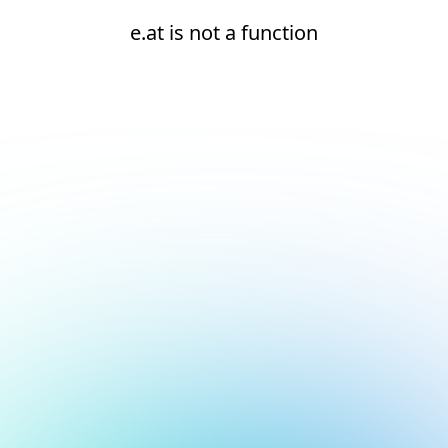
e.at is not a function