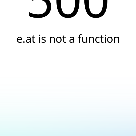
e.at is not a function