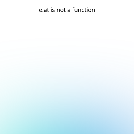
e.at is not a function