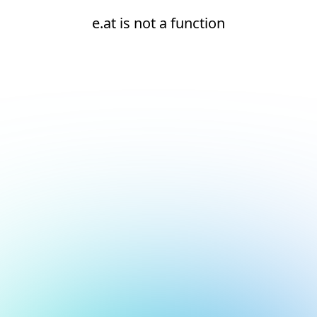
e.at is not a function