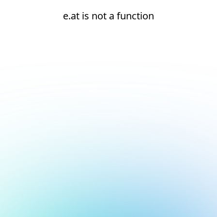
e.at is not a function