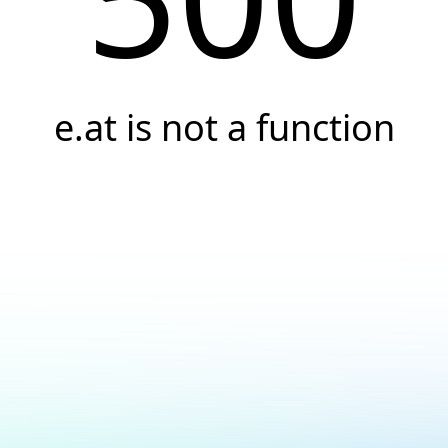
e.at is not a function