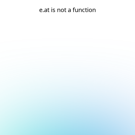
e.at is not a function