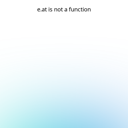
e.at is not a function