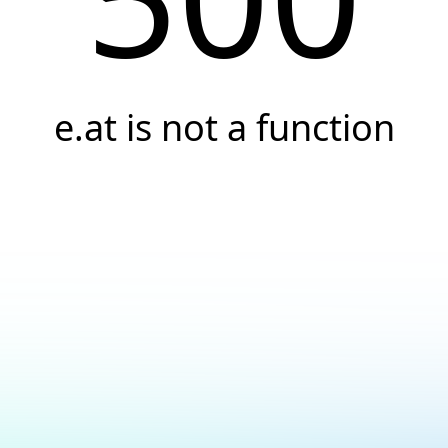
e.at is not a function