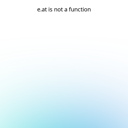
e.at is not a function