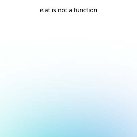
e.at is not a function