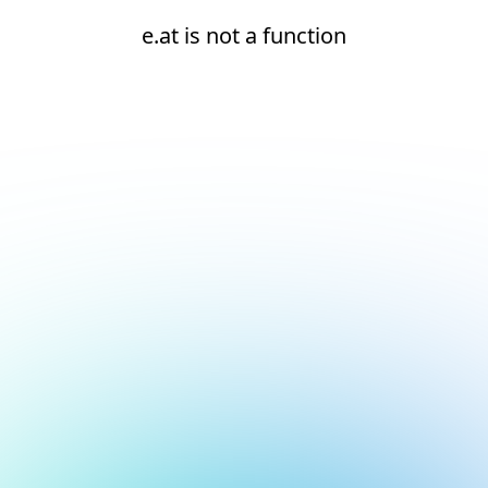
e.at is not a function