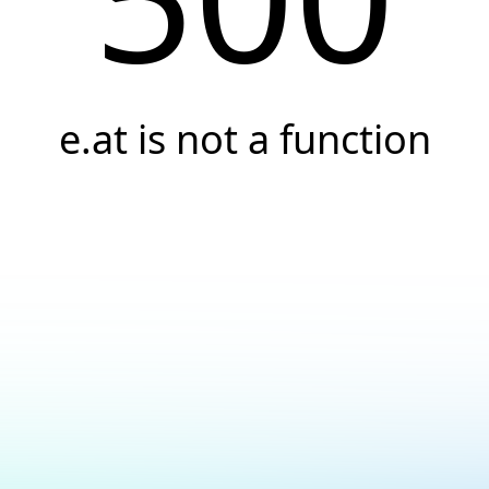
e.at is not a function