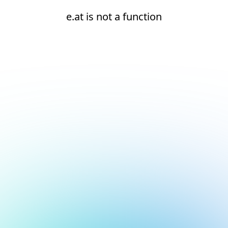
e.at is not a function