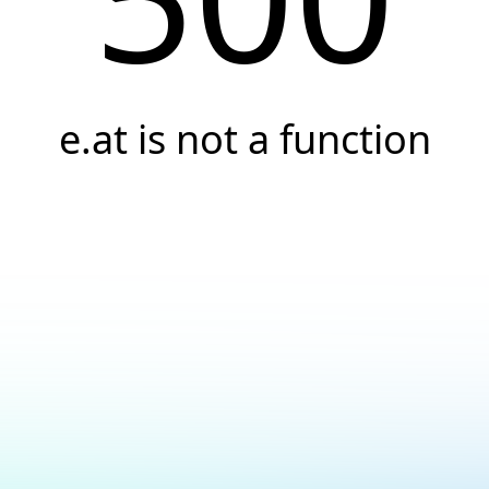
e.at is not a function