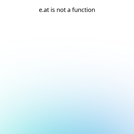
e.at is not a function