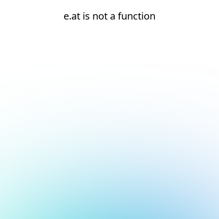
e.at is not a function