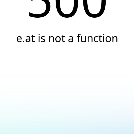
e.at is not a function