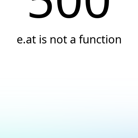
e.at is not a function