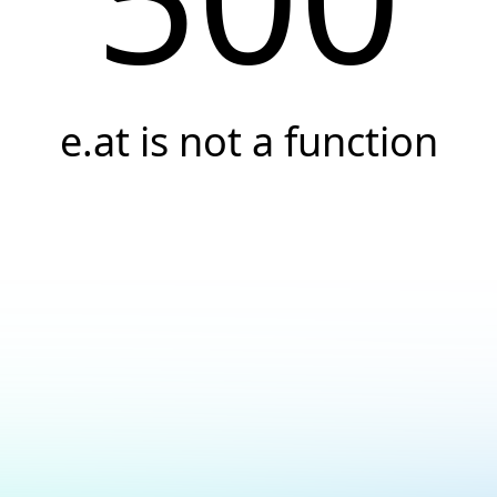
e.at is not a function