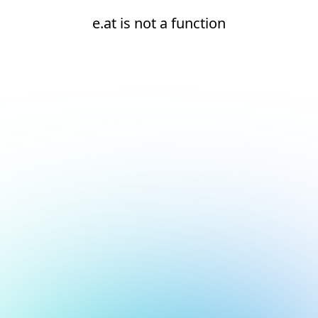
e.at is not a function