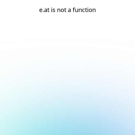
e.at is not a function