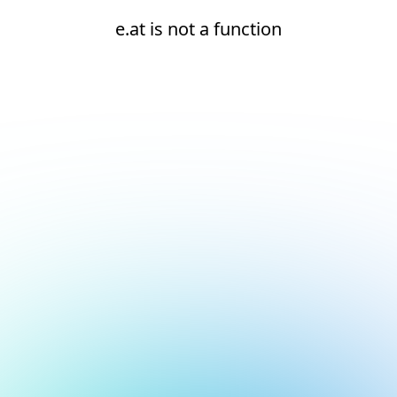
e.at is not a function