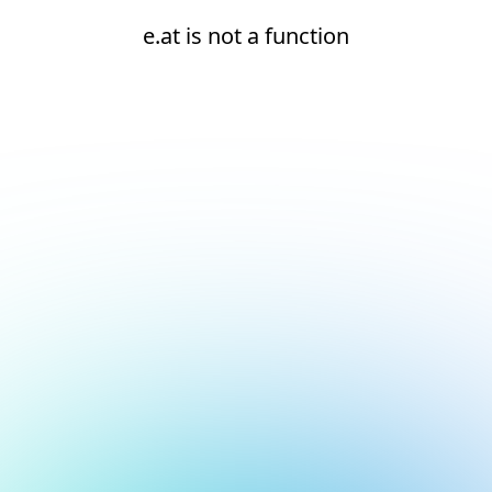
e.at is not a function