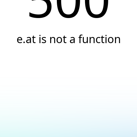
e.at is not a function