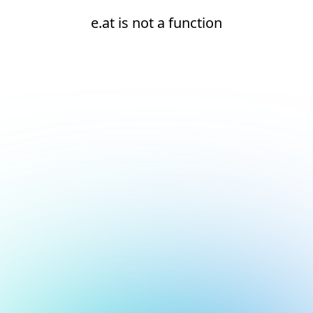
e.at is not a function