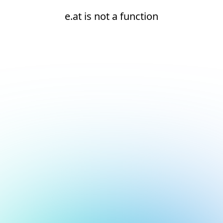
e.at is not a function