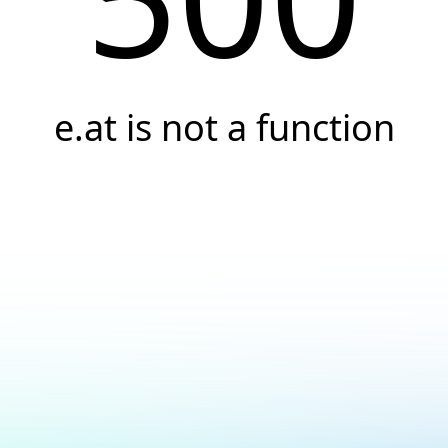
e.at is not a function